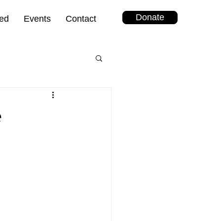
Donate
ved
Events
Contact
e