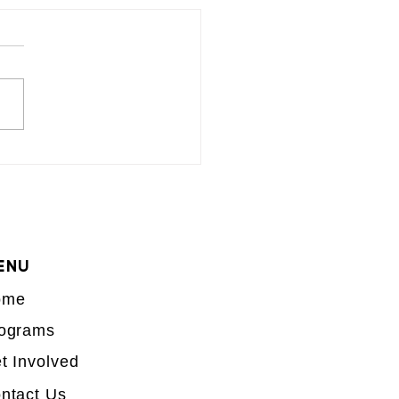
ENU
ome
ograms
t Involved
ntact Us