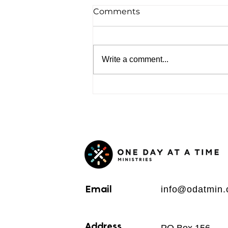
Comments
Write a comment...
Email
info@odatmin.
Address
PO Box 156