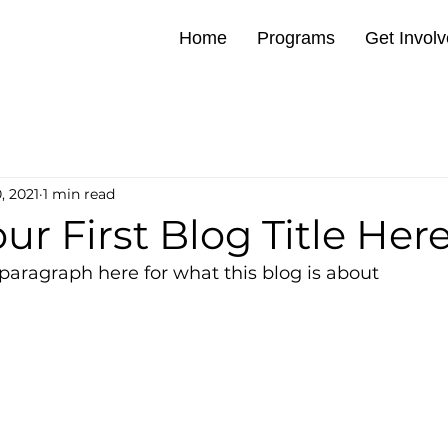
Home
Programs
Get Invol
, 2021
1 min read
our First Blog Title Her
paragraph here for what this blog is about