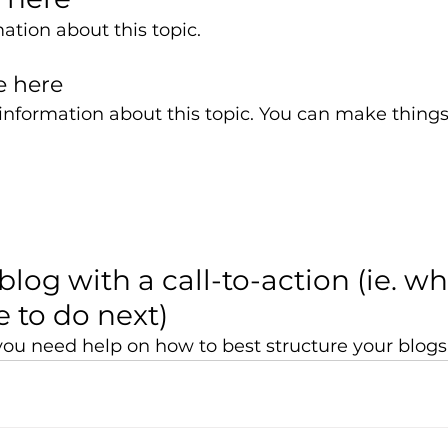
ation about this topic. 
e here 
nformation about this topic. You can make things l
blog with a call-to-action (ie. w
 to do next)
f you need help on how to best structure your blogs