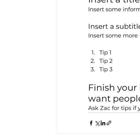
Insert some inform
Insert a subtitl
Insert some more i
Tip 1
Tip 2
Tip 3
Finish your 
want people
Ask Zac for tips i