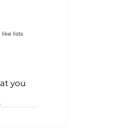
ike lists
hat you 
.