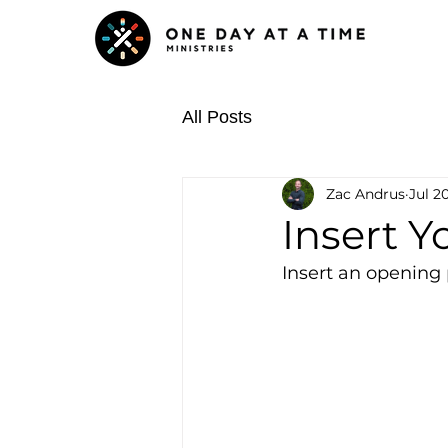
All Posts
Zac Andrus
Jul 20
Insert Y
Insert an opening 