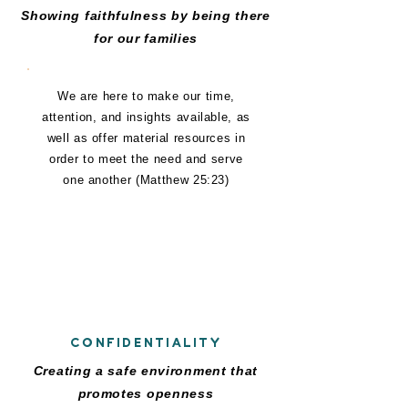
Showing faithfulness by being there
for our families
We are here to make our time,
attention, and insights available, as
well as offer material resources in
order to meet the need and serve
one another (Matthew 25:23)
C
CONFIDENTIALITY
Creating a safe environment that
promotes openness