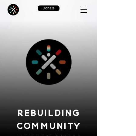
Donate
REBUILDING
COMMUNITY