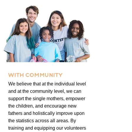
WITH COMMUNITY
We believe that at the individual level
and at the community level, we can
support the single mothers, empower
the children, and encourage new
fathers and holistically improve upon
the statistics across all areas. By
training and equipping our volunteers