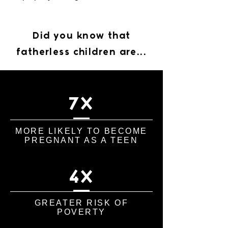
Did you know that
fatherless children are...
7X
MORE LIKELY TO BECOME
PREGNANT AS A TEEN
4X
GREATER RISK OF
POVERTY