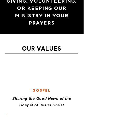
GIVING, VOLUNTEERING,
OR KEEPING OUR
MINISTRY IN YOUR
PRAYERS
OUR VALUES
G
GOSPEL
Sharing the Good News of the
Gospel of Jesus Christ