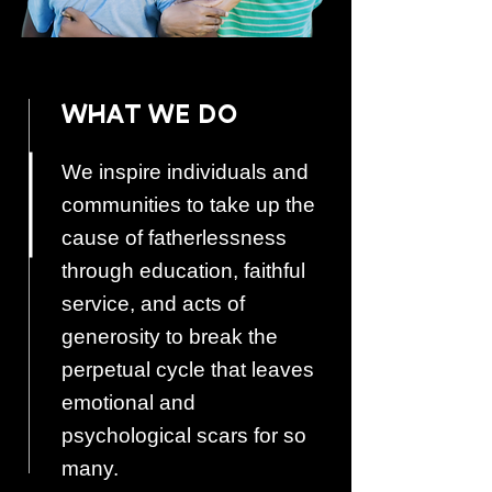
WHAT WE DO
We inspire individuals and
communities to take up the
cause of fatherlessness
through education, faithful
service, and acts of
generosity to break the
perpetual cycle that leaves
emotional and
psychological scars for so
many.