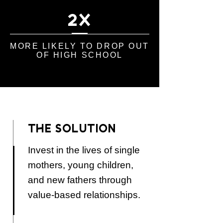
2X
MORE LIKELY TO DROP OUT
OF HIGH SCHOOL
THE SOLUTION
Invest in the lives of single
mothers, young children,
and new fathers through
value-based relationships.