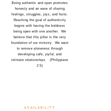
Being authentic and open promotes
honesty and an ease of sharing
feelings, struggles, joys, and hurts.
Reaching the goal of authenticity
begins with having the boldness
being open with one another. We
believe that this pillar is the very
foundation of our ministry. We want
to remove aloneness through
developing safe, joyful, and
intimate relationships. (Philippians
2:5)
A
AVAILABILITY