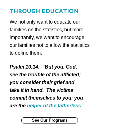
THROUGH EDUCATION
We not only want to educate our
families on the statistics, but more
importantly, we want to encourage
our families not to allow the statistics
to define them.
Psalm 10:14: “But you, God,
see the trouble of the afflicted;
you consider their grief and
take it in hand. The victims
commit themselves to you; you
are the
helper of the fatherless
”
See Our Programs