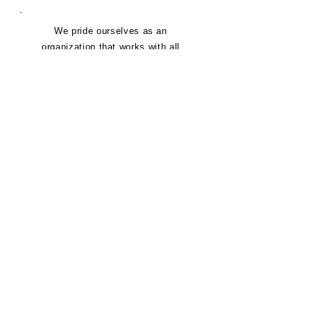
We pride ourselves as an
organization that works with all
people, no matter what race or
background. Confidentiality to us
means that we will never share what
is not desired to be shared publicly.
You can count on feeling safe and
comfortable in your journey to more
confidence as a family.
E
EMPATHY
We personally identify with the