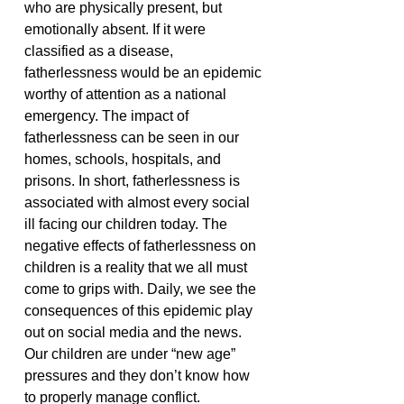
who are physically present, but
emotionally absent. If it were
classified as a disease,
fatherlessness would be an epidemic
worthy of attention as a national
emergency. The impact of
fatherlessness can be seen in our
homes, schools, hospitals, and
prisons. In short, fatherlessness is
associated with almost every social
ill facing our children today.
The
negative effects of fatherlessness on
children is a reality that we all must
come to grips with. Daily, we see the
consequences of this epidemic play
out on social media and the news.
Our children are under “new age”
pressures and they don’t know how
to properly manage conflict.