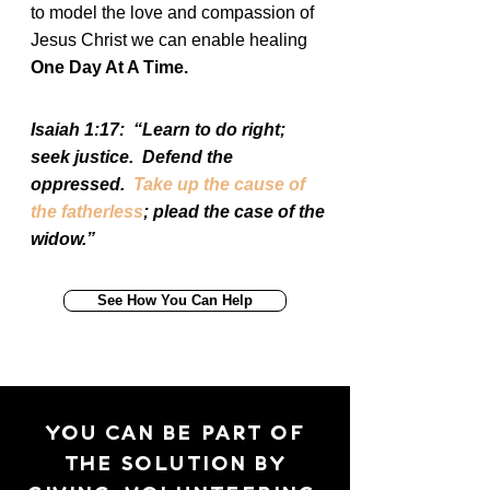
to model the love and compassion of
Jesus Christ we can enable healing
One Day At A Time.
Isaiah 1:17: “Learn to do right;
seek justice. Defend the
oppressed.
Take up the cause of
the fatherless
; plead the case of the
widow.”
See How You Can Help
YOU CAN BE PART OF
THE SOLUTION BY