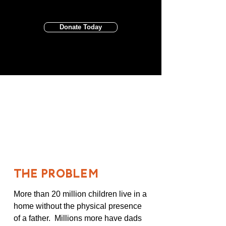
Donate Today
20 MILLION
Children with no father
THE PROBLEM
More than 20 million children live in a
home without the physical presence
of a father. Millions more have dads