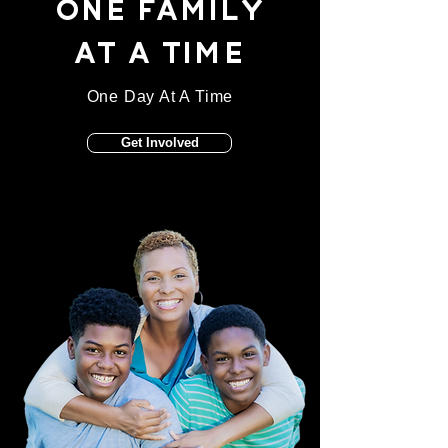
ONE FAMILY
AT A TIME
One Day At A Time
Get Involved