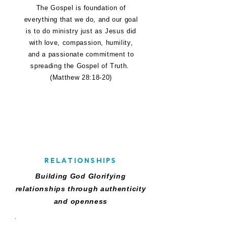
The Gospel is foundation of
everything that we do, and our goal
is to do ministry just as Jesus did
with love, compassion, humility,
and a passionate commitment to
spreading the Gospel of Truth.
(Matthew 28:18-20)
R
RELATIONSHIPS
Building God Glorifying
relationships through authenticity
and openness